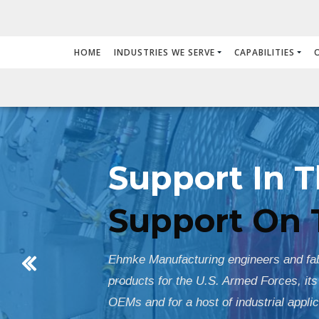
HOME
INDUSTRIES WE SERVE
CAPABILITIES
Support In T
Support On 
Ehmke Manufacturing engineers and fabr
products for the U.S. Armed Forces, its
OEMs and for a host of industrial applic