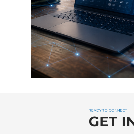
READY TO CONNECT
GET I