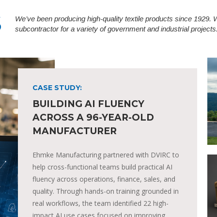
S
We’ve been producing high-quality textile products since 1929.
subcontractor for a variety of government and industrial projects
CASE STUDY:
BUILDING AI FLUENCY
ACROSS A 96-YEAR-OLD
MANUFACTURER
Ehmke Manufacturing partnered with DVIRC to
help cross-functional teams build practical AI
fluency across operations, finance, sales, and
quality. Through hands-on training grounded in
real workflows, the team identified 22 high-
impact AI use cases focused on improving