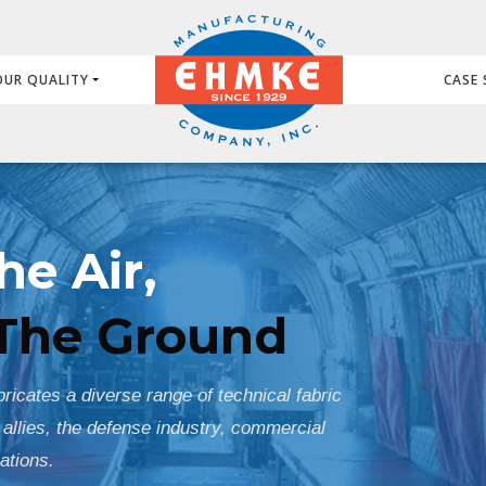
OUR QUALITY
CASE 
he Air,
The Ground
icates a diverse range of technical fabric
 allies, the defense industry, commercial
ations.