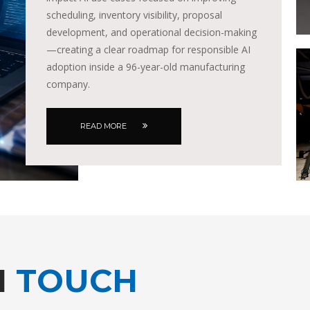
scheduling, inventory visibility, proposal
development, and operational decision-making
—creating a clear roadmap for responsible AI
adoption inside a 96-year-old manufacturing
company.
READ MORE
N
TOUCH