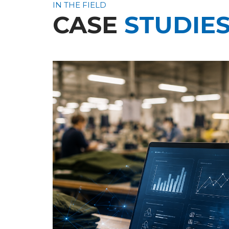
IN THE FIELD
CASE
STUDIE