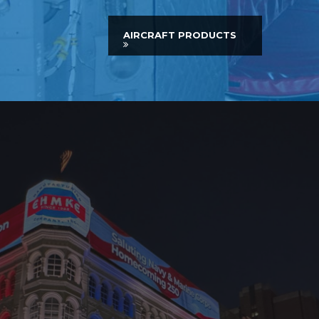
AIRCRAFT PRODUCTS