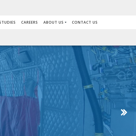
STUDIES
CAREERS
ABOUT US
CONTACT US