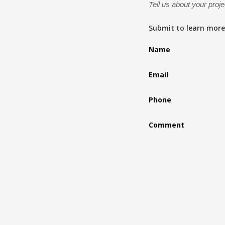
Tell us about your proje
Submit to learn more
Name
Email
Phone
Comment