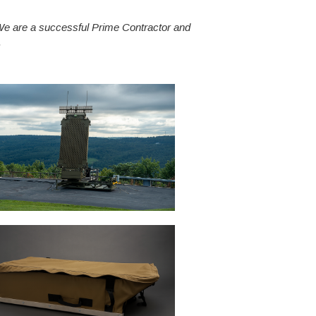
 We are a successful Prime Contractor and
.