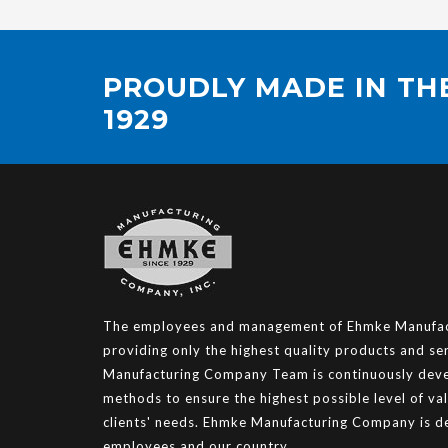
PROUDLY MADE IN THE
1929
The employees and management of Ehmke Manufact
providing only the highest quality products and s
Manufacturing Company Team is continuously deve
methods to ensure the highest possible level of va
clients' needs. Ehmke Manufacturing Company is de
employees and our country.