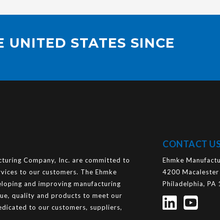
 UNITED STATES SINCE
CONTACT U
uring Company, Inc. are committed to
Ehmke Manufactu
ervices to our customers. The Ehmke
4200 Macalester
loping and improving manufacturing
Philadelphia, PA
lue, quality and products to meet our
dicated to our customers, suppliers,