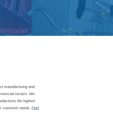
act manufacturing and
ommercial sectors.
We
factures the highest
ts’ customer needs.
Find