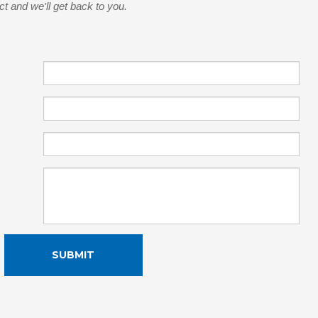
ct and we'll get back to you.