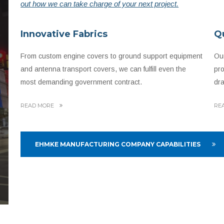
out how we can take charge of your next project.
Innovative Fabrics
Q
From custom engine covers to ground support equipment
Our
and antenna transport covers, we can fulfill even the
pro
most demanding government contract.
dra
READ MORE
RE
EHMKE MANUFACTURING COMPANY CAPABILITIES