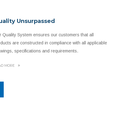
uality Unsurpassed
 Quality System ensures our customers that all
ducts are constructed in compliance with all applicable
wings, specifications and requirements.
AD MORE