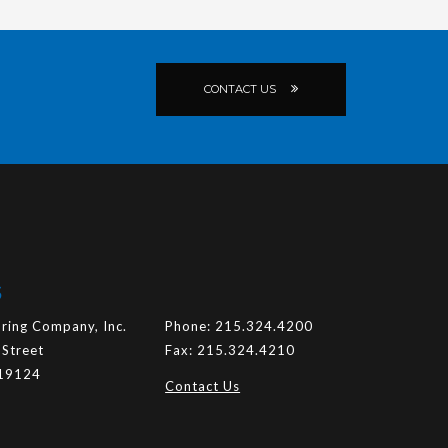
CONTACT US
S
ring Company, Inc.
Phone:
215.324.4200
 Street
Fax:
215.324.4210
 19124
Contact Us