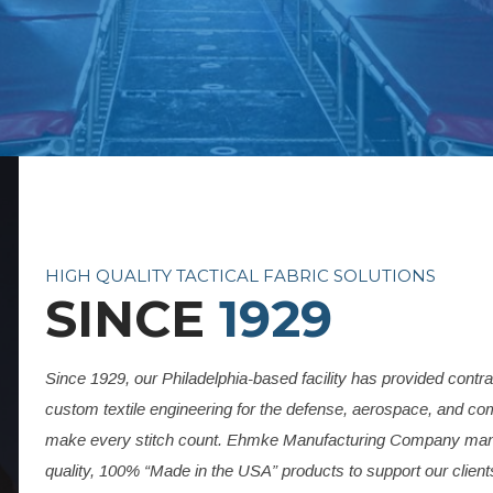
HIGH QUALITY TACTICAL FABRIC SOLUTIONS
SINCE
1929
Since 1929, our Philadelphia-based facility has provided contr
custom textile engineering for the defense, aerospace, and c
make every stitch count. Ehmke Manufacturing Company manu
quality, 100% “Made in the USA” products to support our clien