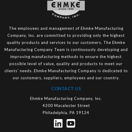
The employees and management of Ehmke Manufacturing
Company, Inc. are committed to providing only the highest
quality products and services to our customers. The Ehmke
Manufacturing Company Team is continuously developing and
improving manufacturing methods to ensure the highest
possible level of value, quality and products to meet our
clients' needs. Ehmke Manufacturing Company is dedicated to
our customers, suppliers, employees and our country.
CONTACT US
Ehmke Manufacturing Company, Inc.
4200 Macalester Street
Philadelphia, PA 19124