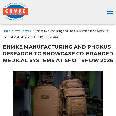
>
>
Home
Press Releases
Ehmke Manufacturing And Phokus Research To Showcase Co-
Branded Medical Systems At SHOT Show 2026
EHMKE MANUFACTURING AND PHOKUS
RESEARCH TO SHOWCASE CO-BRANDED
MEDICAL SYSTEMS AT SHOT SHOW 2026