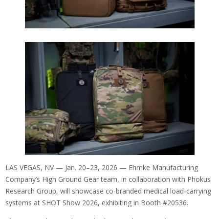
LAS VEGAS, NV — Jan. 20–23, 2026 — Ehmke Manufacturing
Company’s High Ground Gear team, in collaboration with Phokus
Research Group, will showcase co-branded medical load-carrying
systems at SHOT Show 2026, exhibiting in Booth #20536.