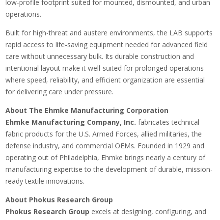
low-profile footprint suited for mounted, dismounted, and urban
operations.
Built for high-threat and austere environments, the LAB supports
rapid access to life-saving equipment needed for advanced field
care without unnecessary bulk. Its durable construction and
intentional layout make it well-suited for prolonged operations
where speed, reliability, and efficient organization are essential
for delivering care under pressure.
About The Ehmke Manufacturing Corporation
Ehmke Manufacturing Company, Inc.
fabricates technical
fabric products for the U.S. Armed Forces, allied militaries, the
defense industry, and commercial OEMs. Founded in 1929 and
operating out of Philadelphia, Ehmke brings nearly a century of
manufacturing expertise to the development of durable, mission-
ready textile innovations.
About Phokus Research Group
Phokus Research Group
excels at designing, configuring, and