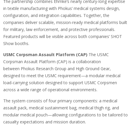
The partnership combines Ehmke’s nearly century-long expertise
in textile manufacturing with Phokus’ medical systems design,
configuration, and integration capabilities. Together, the
companies deliver scalable, mission-ready medical platforms built
for military, law enforcement, and protective professionals.
Featured products will be visible across both companies’ SHOT
Show booths.
USMC Corpsman Assault Platform (CAP)
The USMC
Corpsman Assault Platform (CAP) is a collaboration
between Phokus Research Group and High Ground Gear,
designed to meet the USMC requirement—a modular medical
load-carrying solution designed to support USMC Corpsmen
across a wide range of operational environments.
The system consists of four primary components: a medical
assault pack, medical sustainment bag, medical thigh rig, and
modular medical pouch—allowing configurations to be tailored to
casualty expectations and mission duration.