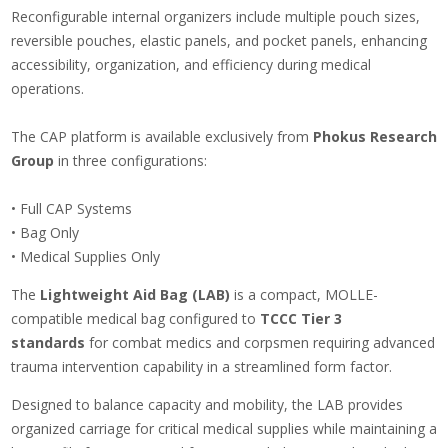
Reconfigurable internal organizers include multiple pouch sizes,
reversible pouches, elastic panels, and pocket panels, enhancing
accessibility, organization, and efficiency during medical
operations.
The CAP platform is available exclusively from
Phokus Research
Group
in three configurations:
• Full CAP Systems
• Bag Only
• Medical Supplies Only
The
Lightweight Aid Bag (LAB)
is a compact, MOLLE-
compatible medical bag configured to
TCCC Tier 3
standards
for combat medics and corpsmen requiring advanced
trauma intervention capability in a streamlined form factor.
Designed to balance capacity and mobility, the LAB provides
organized carriage for critical medical supplies while maintaining a