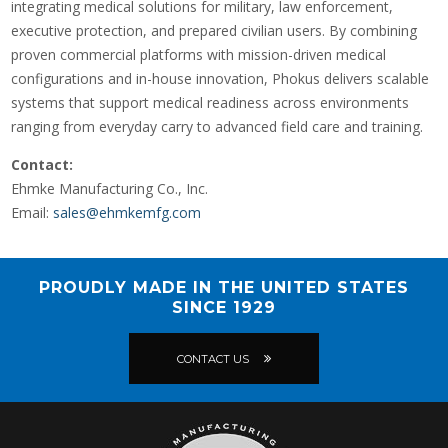
integrating medical solutions for military, law enforcement,
executive protection, and prepared civilian users. By combining
proven commercial platforms with mission-driven medical
configurations and in-house innovation, Phokus delivers scalable
systems that support medical readiness across environments
ranging from everyday carry to advanced field care and training.
Contact:
Ehmke Manufacturing Co., Inc.
Email:
sales@ehmkemfg.com
PROUDLY MADE IN THE UNITED STATES
SINCE 1929
CONTACT US