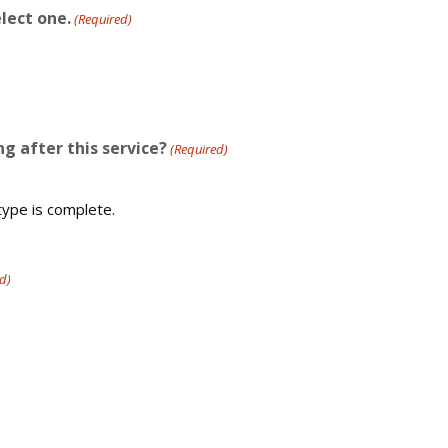
lect one.
(Required)
g after this service?
(Required)
type is complete.
d)