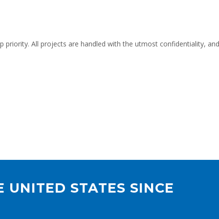
op priority. All projects are handled with the utmost confidentiality,
 UNITED STATES SINCE