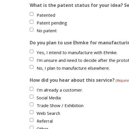
What is the patent status for your idea? Se
Patented
Patent pending
No patent
Do you plan to use Ehmke for manufacturin
Yes, I intend to manufacture with Ehmke.
I’m unsure and need to decide after the proto
No, I plan to manufacture elsewhere.
How did you hear about this service?
(Require
I’m already a customer.
Social Media
Trade Show / Exhibition
Web Search
Referral
Other