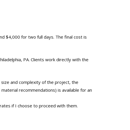
nd $4,000 for two full days. The final cost is
iladelphia, PA. Clients work directly with the
 size and complexity of the project, the
d material recommendations) is available for an
ates if I choose to proceed with them.