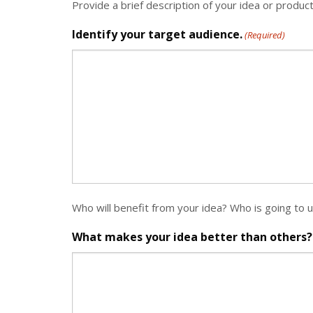
Provide a brief description of your idea or produc
Identify your target audience.
(Required)
Who will benefit from your idea? Who is going to 
What makes your idea better than others?