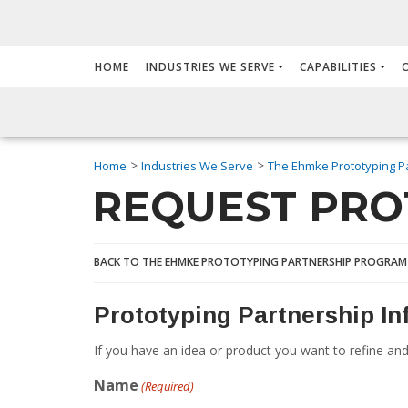
HOME
INDUSTRIES WE SERVE
CAPABILITIES
>
>
Home
Industries We Serve
The Ehmke Prototyping P
REQUEST PRO
BACK TO THE EHMKE PROTOTYPING PARTNERSHIP PROGRAM
Prototyping Partnership I
If you have an idea or product you want to refine and
Name
(Required)