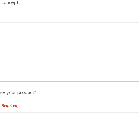
t concept.
use your product?
(Required)