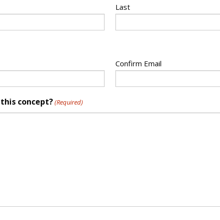
Last
Confirm Email
 this concept?
(Required)