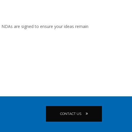
 and NDAs are signed to ensure your ideas remain
CONTACT US