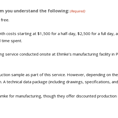
rm you understand the following:
(Required)
 free.
ith costs starting at $1,500 for a half-day, $2,500 for a full day, a
 time spent.
ing service conducted onsite at Ehmke’s manufacturing facility in Ph
uction sample as part of this service. However, depending on the
 A technical data package (including drawings, specifications, an
mke for manufacturing, though they offer discounted production r