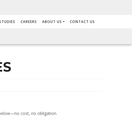
STUDIES
CAREERS
ABOUT US
CONTACT US
ES
m below—no cost, no obligation.