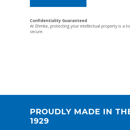
Confidentiality Guaranteed
At Ehmke, protecting your intellectual property is a t
secure.
PROUDLY MADE IN THE
1929