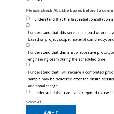
Please check ALL the boxes below to confi
I understand that the first initial consultation is
I understand that this service is a paid offering, w
based on project scope, material complexity, and
I understand that this is a collaborative prototyp
engineering team during the scheduled time.
I understand that I will receive a completed prod
sample may be delivered after the onsite session.
additional charge.
I understand that I am NOT required to use Eh
Select All