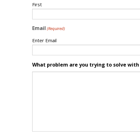
First
Email
(Required)
Enter Email
What problem are you trying to solve with