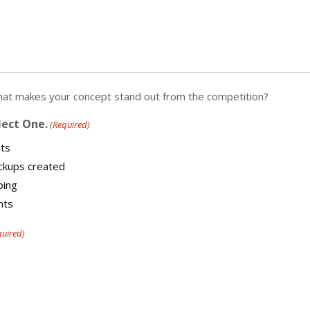
What makes your concept stand out from the competition?
lect One.
(Required)
ts
ockups created
ping
nts
quired)