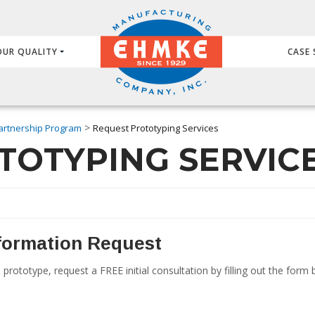
OUR QUALITY
CASE 
>
artnership Program
Request Prototyping Services
TOTYPING SERVIC
nformation Request
 prototype, request a FREE initial consultation by filling out the for