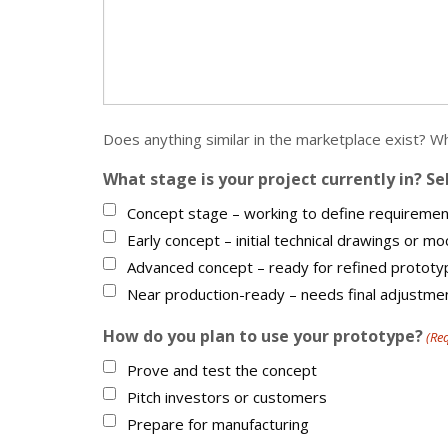
Does anything similar in the marketplace exist? 
What stage is your project currently in? Se
Concept stage – working to define requiremen
Early concept – initial technical drawings or m
Advanced concept – ready for refined prototy
Near production-ready – needs final adjustme
How do you plan to use your prototype?
(Re
Prove and test the concept
Pitch investors or customers
Prepare for manufacturing