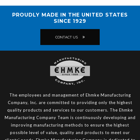
PROUDLY MADE IN THE UNITED STATES
SINCE 1929
CONTACT US
The employees and management of Ehmke Manufacturing
Company, Inc. are committed to providing only the highest
quality products and services to our customers. The Ehmke
Manufacturing Company Team is continuously developing and
improving manufacturing methods to ensure the highest
possible level of value, quality and products to meet our