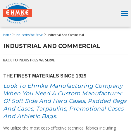
>
>
Home
Industries We Serve
Industrial And Commercial
INDUSTRIAL AND COMMERCIAL
BACK TO INDUSTRIES WE SERVE
THE FINEST MATERIALS SINCE 1929
Look To Ehmke Manufacturing Company
When You Need A Custom Manufacturer
Of Soft Side And Hard Cases, Padded Bags
And Cases, Tarpaulins, Promotional Cases
And Athletic Bags.
We utilize the most cost-effective technical fabrics including