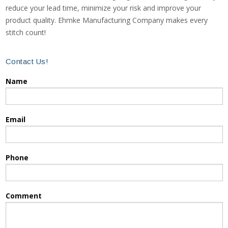
reduce your lead time, minimize your risk and improve your
product quality. Ehmke Manufacturing Company makes every
stitch count!
Contact Us!
Name
Email
Phone
Comment