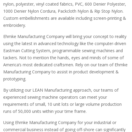
nylon, polyester, vinyl coated fabrics, PVC, 600 Denier Polyester,
1000 Denier Nylon Cordura, Packcloth Nylon & Rip Stop Nylon.
Custom embellishments are available including screen-printing &
embroidery.
Ehmke Manufacturing Company will bring your concept to reality
using the latest in advanced technology like the computer-driven
Eastman Cutting System, programmable sewing machines and
tackers. Not to mention the hands, eyes and minds of some of
America’s most dedicated craftsmen. Rely on our team of Ehmke
Manufacturing Company to assist in product development &
prototyping.
By utilizing our LEAN Manufacturing approach, our teams of
experienced sewing machine operators can meet your
requirements of small, 10 unit lots or large volume production
runs of 50,000 units within your time frame.
Using Ehmke Manufacturing Company for your industrial or
commercial business instead of going off-shore can significantly