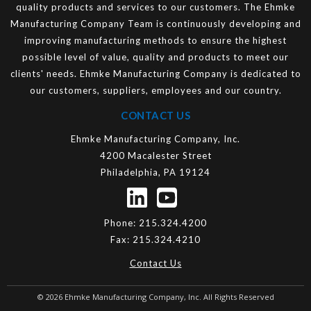
quality products and services to our customers. The Ehmke
Manufacturing Company Team is continuously developing and
improving manufacturing methods to ensure the highest
possible level of value, quality and products to meet our
clients' needs. Ehmke Manufacturing Company is dedicated to
our customers, suppliers, employees and our country.
CONTACT US
Ehmke Manufacturing Company, Inc.
4200 Macalester Street
Philadelphia, PA 19124
Phone:
215.324.4200
Fax:
215.324.4210
Contact Us
© 2026
Ehmke Manufacturing Company, Inc.
All Rights Reserved