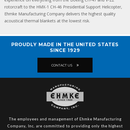
rotorcraft to the HMX-1 CH-46 Presidential Support Helicopter,
Ehmke Manufacturing Company delivers the highest quality
acoustical thermal blankets at the lowest risk.
PROUDLY MADE IN THE UNITED STATES
SINCE 1929
CONTACT US
The employees and management of Ehmke Manufacturing
Company, Inc. are committed to providing only the highest