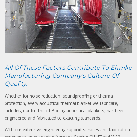
All Of These Factors Contribute To Ehmke
Manufacturing Company’s Culture Of
Quality.
Whether for noise reduction, soundproofing or thermal
protection, every acoustical thermal blanket we fabricate,
including our full line of Boeing acoustical blankets, has been
engineered and fabricated to exacting standards.
With our extensive engineering support services and fabrication
experience on everything from the Boeing CH-47 and V-22