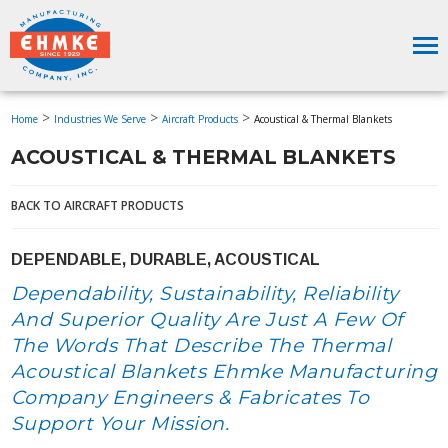
>
>
>
Home
Industries We Serve
Aircraft Products
Acoustical & Thermal Blankets
ACOUSTICAL & THERMAL BLANKETS
BACK TO AIRCRAFT PRODUCTS
DEPENDABLE, DURABLE, ACOUSTICAL
Dependability, Sustainability, Reliability
And Superior Quality Are Just A Few Of
The Words That Describe The Thermal
Acoustical Blankets Ehmke Manufacturing
Company Engineers & Fabricates To
Support Your Mission.