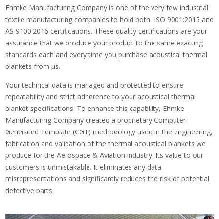
Ehmke Manufacturing Company is one of the very few industrial
textile manufacturing companies to hold both ISO 9001:2015 and
AS 9100:2016 certifications. These quality certifications are your
assurance that we produce your product to the same exacting
standards each and every time you purchase acoustical thermal
blankets from us.
Your technical data is managed and protected to ensure
repeatability and strict adherence to your acoustical thermal
blanket specifications. To enhance this capability, Ehmke
Manufacturing Company created a proprietary Computer
Generated Template (CGT) methodology used in the engineering,
fabrication and validation of the thermal acoustical blankets we
produce for the Aerospace & Aviation industry. Its value to our
customers is unmistakable. It eliminates any data
misrepresentations and significantly reduces the risk of potential
defective parts.